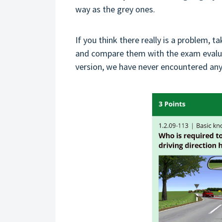
way as the grey ones.
If you think there really is a problem, t
and compare them with the exam evaluat
version, we have never encountered any 