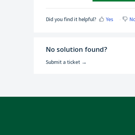
Did you find it helpful?
Yes
N
No solution found?
Submit a ticket →