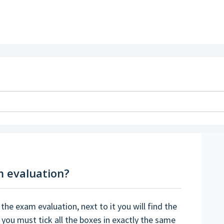
m evaluation?
 the exam evaluation, next to it you will find the
 you must tick all the boxes in exactly the same