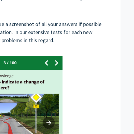
ake a screenshot of all your answers if possible
ion. In our extensive tests for each new
problems in this regard.