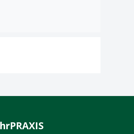
hrPRAXIS