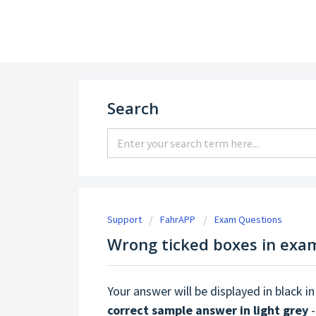
Support
Search
Support
FahrAPP
Exam Questions
Wrong ticked boxes in exa
Your answer will be displayed in black in
correct sample answer in light grey
-