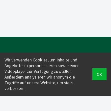
Wir verwenden Cookies, um Inhalte und
Angebote zu personalisieren sowie einen
Videoplayer zur Verfügung zu stellen.
OK
Für Fahrlehrer*innen:
Außerdem analysieren wir anonym die
INFOS + PREISE
Zugriffe auf unsere Website, um sie zu
verbessern.
VERWALTUNG
FahrAPP