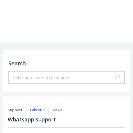
Support
DE
|
EN
Search
Support
FahrAPP
News
Whatsapp support