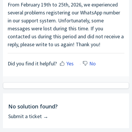
From February 19th to 25th, 2026, we experienced
several problems registering our WhatsApp number
in our support system. Unfortunately, some
messages were lost during this time. If you
contacted us during this period and did not receive a
reply, please write to us again! Thank you!
Did you find it helpful?
Yes
No
No solution found?
Submit a ticket →